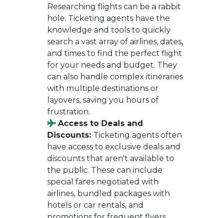
Researching flights can be a rabbit
hole. Ticketing agents have the
knowledge and tools to quickly
search a vast array of airlines, dates,
and times to find the perfect flight
for your needs and budget. They
can also handle complex itineraries
with multiple destinations or
layovers, saving you hours of
frustration.
Access to Deals and
Discounts:
Ticketing agents often
have access to exclusive deals and
discounts that aren't available to
the public. These can include
special fares negotiated with
airlines, bundled packages with
hotels or car rentals, and
promotions for frequent flyers.