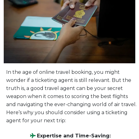
In the age of online travel booking, you might
wonder if a ticketing agent is still relevant. But the
truth is, a good travel agent can be your secret
weapon when it comes to scoring the best flights
and navigating the ever-changing world of air travel.
Here’s why you should consider using a ticketing
agent for your next trip:
Expertise and Time-Saving: