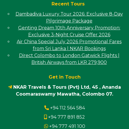
Recent Tours
Dambadiva Luxury Tour 2026: Exclusive 8-Day
Pilgrimage Package
Genting Dream 10th Anniversary Promotion:
Exclusive 3-Night Cruise Offer 2026
Air China Special July 2026 Promotional Fares
from Sri Lanka | NKAR Bookings
Direct Colombo to London Gatwick Flights |
British Airways from LKR 279,900
Get in Touch
NKAR Travels & Tours (Pvt) Ltd, 45 , Ananda
Coomaraswamy Mawatha, Colombo 07.
+94 112 564 584
+94 777 891 852
+94 777 491 100