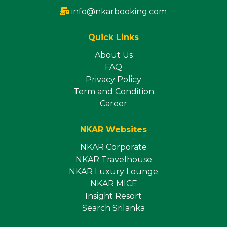
info@nkarbooking.com
Quick Links
About Us
FAQ
Privacy Policy
Term and Condition
Career
NKAR Websites
NKAR Corporate
NKAR Travelhouse
NKAR Luxury Lounge
NKAR MICE
Insight Resort
Search Srilanka