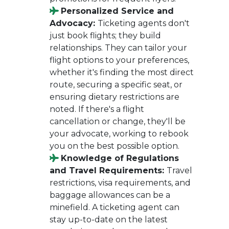
Personalized Service and
Advocacy:
Ticketing agents don't
just book flights; they build
relationships. They can tailor your
flight options to your preferences,
whether it's finding the most direct
route, securing a specific seat, or
ensuring dietary restrictions are
noted. If there's a flight
cancellation or change, they'll be
your advocate, working to rebook
you on the best possible option.
Knowledge of Regulations
and Travel Requirements:
Travel
restrictions, visa requirements, and
baggage allowances can be a
minefield. A ticketing agent can
stay up-to-date on the latest