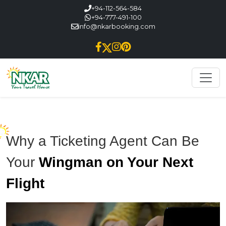
+94-112-564-584
+94-777-491-100
info@nkarbooking.com
Why a Ticketing Agent Can Be
Your
Wingman on Your Next
Flight