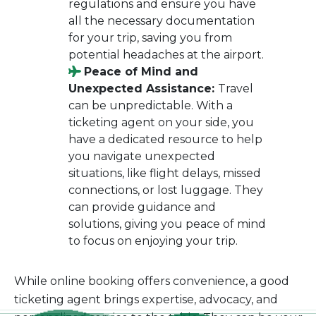
regulations and ensure you have
all the necessary documentation
for your trip, saving you from
potential headaches at the airport.
Peace of Mind and
Unexpected Assistance:
Travel
can be unpredictable. With a
ticketing agent on your side, you
have a dedicated resource to help
you navigate unexpected
situations, like flight delays, missed
connections, or lost luggage. They
can provide guidance and
solutions, giving you peace of mind
to focus on enjoying your trip.
While online booking offers convenience, a good
ticketing agent brings expertise, advocacy, and