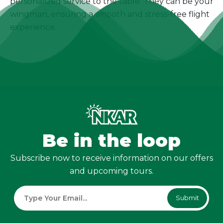
personalized service to the table. They can be your
wingman, ensuring a smooth and stress-free flight
experience.
Be in the loop
Subscribe now to receive information on our offers
and upcoming tours.
Submit