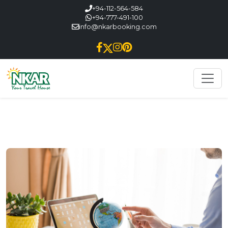
+94-112-564-584
+94-777-491-100
info@nkarbooking.com