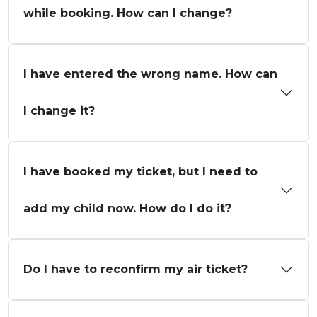
while booking. How can I change?
I have entered the wrong name. How can
I change it?
I have booked my ticket, but I need to
add my child now. How do I do it?
Do I have to reconfirm my air ticket?