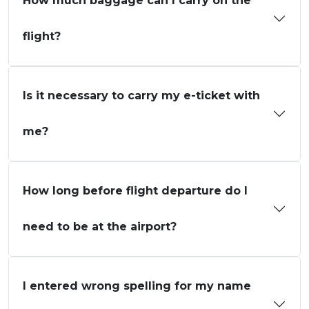
How much baggage can I carry on the
flight?
Is it necessary to carry my e-ticket with
me?
How long before flight departure do I
need to be at the airport?
I entered wrong spelling for my name