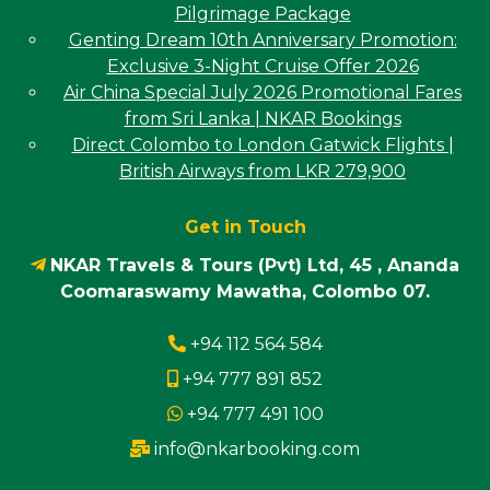
Pilgrimage Package
Genting Dream 10th Anniversary Promotion:
Exclusive 3-Night Cruise Offer 2026
Air China Special July 2026 Promotional Fares
from Sri Lanka | NKAR Bookings
Direct Colombo to London Gatwick Flights |
British Airways from LKR 279,900
Get in Touch
NKAR Travels & Tours (Pvt) Ltd, 45 , Ananda
Coomaraswamy Mawatha, Colombo 07.
+94 112 564 584
+94 777 891 852
+94 777 491 100
info@nkarbooking.com