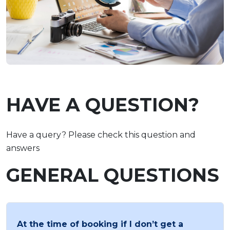
HAVE A QUESTION?
Have a query? Please check this question and
answers
GENERAL QUESTIONS
At the time of booking if I don’t get a