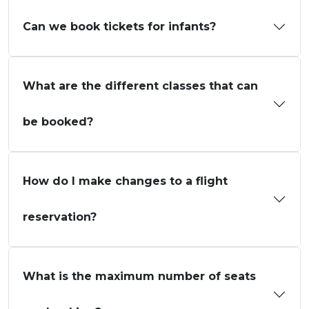
Can we book tickets for infants?
What are the different classes that can
be booked?
How do I make changes to a flight
reservation?
What is the maximum number of seats