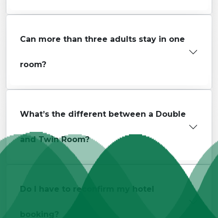
Can more than three adults stay in one
room?
What’s the different between a Double
and Twin Room?
Do I have to reconfirm my hotel
booking?