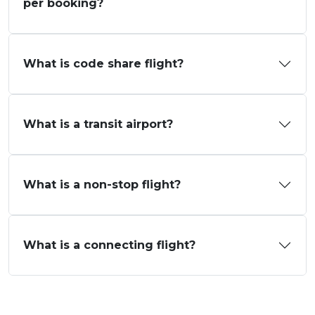
per booking?
What is code share flight?
What is a transit airport?
What is a non-stop flight?
What is a connecting flight?