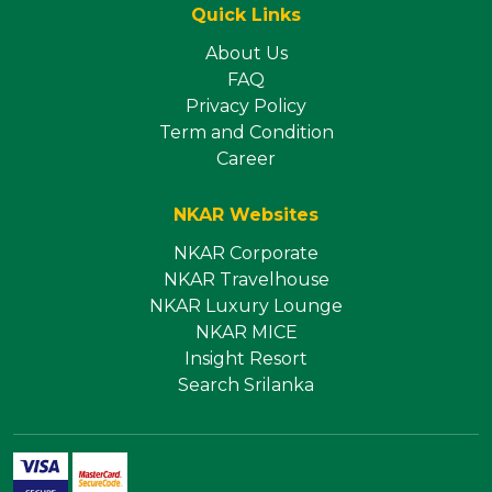
Quick Links
About Us
FAQ
Privacy Policy
Term and Condition
Career
NKAR Websites
NKAR Corporate
NKAR Travelhouse
NKAR Luxury Lounge
NKAR MICE
Insight Resort
Search Srilanka