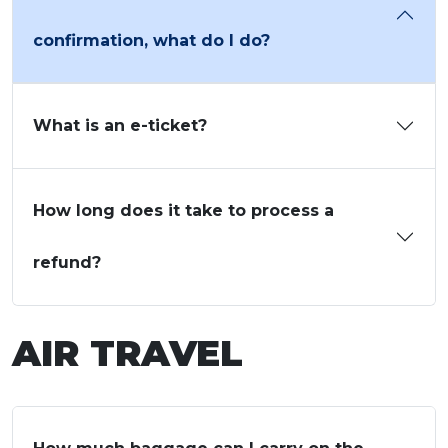
confirmation, what do I do?
What is an e-ticket?
How long does it take to process a
refund?
AIR TRAVEL