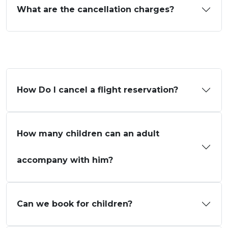
What are the cancellation charges?
How Do I cancel a flight reservation?
How many children can an adult
accompany with him?
Can we book for children?