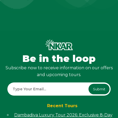
Be in the loop
Subscribe now to receive information on our offers
and upcoming tours.
Submit
Recent Tours
Dambadiva Luxury Tour 2026: Exclusive 8-Day