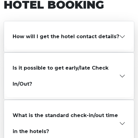
HOTEL BOOKING
How will I get the hotel contact details?
Is it possible to get early/late Check
In/Out?
What is the standard check-in/out time
in the hotels?