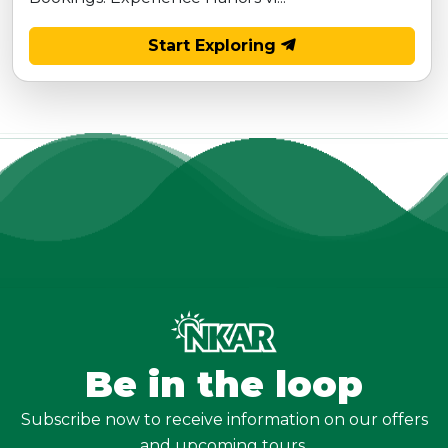
Start Exploring
Be in the loop
Subscribe now to receive information on our offers
and upcoming tours.