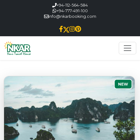
+94-112-564-584
+94-777-491-100
info@nkarbooking.com
NEW