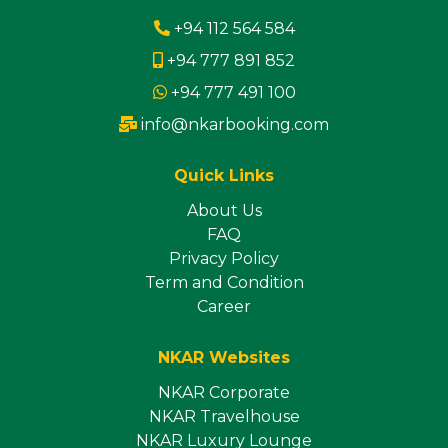
+94 112 564 584
+94 777 891 852
+94 777 491 100
info@nkarbooking.com
Quick Links
About Us
FAQ
Privacy Policy
Term and Condition
Career
NKAR Websites
NKAR Corporate
NKAR Travelhouse
NKAR Luxury Lounge