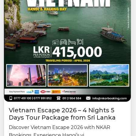
Vietnam Escape 2026 – 4 Nights 5
Days Tour Package from Sri Lanka
Discover Vietnam Escape 2026 with NKAR
Bookings. Experience Hanoi’s vi...