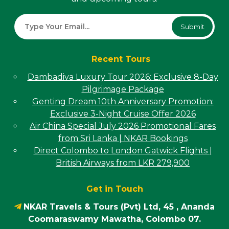
Submit
Recent Tours
Dambadiva Luxury Tour 2026: Exclusive 8-Day
Pilgrimage Package
Genting Dream 10th Anniversary Promotion:
Exclusive 3-Night Cruise Offer 2026
Air China Special July 2026 Promotional Fares
from Sri Lanka | NKAR Bookings
Direct Colombo to London Gatwick Flights |
British Airways from LKR 279,900
Get in Touch
NKAR Travels & Tours (Pvt) Ltd, 45 , Ananda
Coomaraswamy Mawatha, Colombo 07.