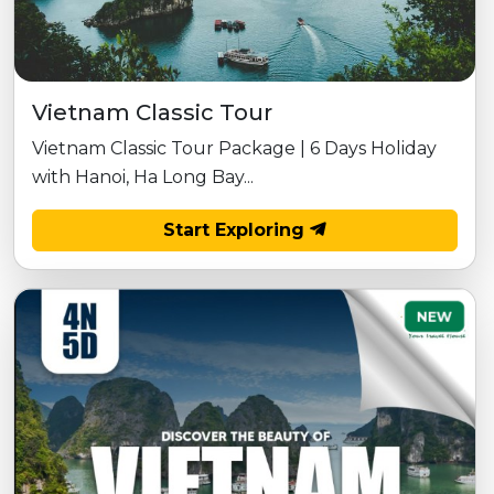
Vietnam Classic Tour
Vietnam Classic Tour Package | 6 Days Holiday
with Hanoi, Ha Long Bay...
Start Exploring
NEW